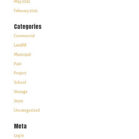
May 2022
February 2022
Categories
Commercial
Landfill
Municipal
Past
Project
School
Storage
Store
Uncategorized
Meta
Log in