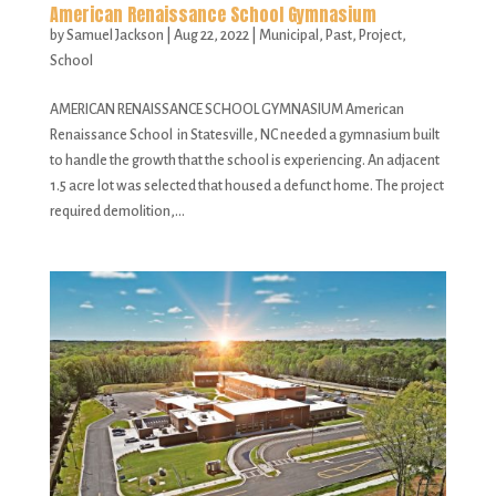
American Renaissance School Gymnasium
by
Samuel Jackson
|
Aug 22, 2022
|
Municipal
,
Past
,
Project
,
School
AMERICAN RENAISSANCE SCHOOL GYMNASIUM American
Renaissance School in Statesville, NC needed a gymnasium built
to handle the growth that the school is experiencing. An adjacent
1.5 acre lot was selected that housed a defunct home. The project
required demolition,...