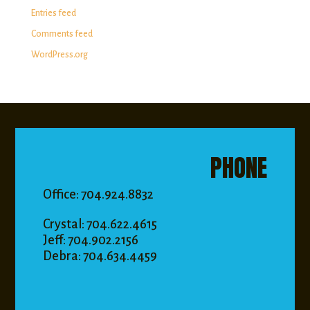
Entries feed
Comments feed
WordPress.org
PHONE
Office: 704.924.8832
Crystal: 704.622.4615
Jeff: 704.902.2156
Debra: 704.634.4459