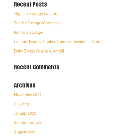
Recent Posts
Highline Storage Concord
Sunrise Storage Mooresville
Pinnacle Storage
Cubbard Express Dunkin Donuts Convenience Store
Duke Energy Coal Ash Landfill
Recent Comments
Archives
November 2023
July 2023
January 2023
September 2022
August 2022