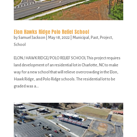
Elon Hawks Ridge Polo Relief School
by
Samuel Jackson
|
May 18, 2022
|
Municipal
,
Past
,
Project
,
School
ELON / HAWK RIDGE/ POLO RELIEF SCHOOL This project requires
land development of an residential lot in Charlotte, NC to make
way for a new school that will relieve overcrowding in the Elon,
Hawk Ridge, and Polo Ridge schools. The residential lot to be
graded was a...