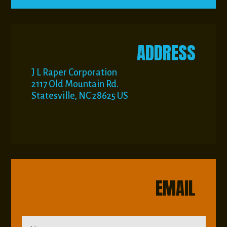
ADDRESS
J L Raper Corporation
2117 Old Mountain Rd.
Statesville, NC 28625 US
EMAIL