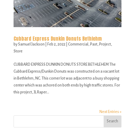
Cubbard Express Dunkin Donuts Bethlehm
by
Samuel Jackson
|
Feb 2, 2022
|
Commercial
,
Past
,
Project
,
Store
CUBBARD EXPRESS DUNKIN DONUTS STORE BETHLEHEM The
Cubbard Express/Dunkin Donuts was constructed on a vacant lot
in Bethlehm, NC. This corner lot was adjacent to a busy shopping
center which was achored on both ends by high traffic stores. For
this project, JL Raper...
Next Entries »