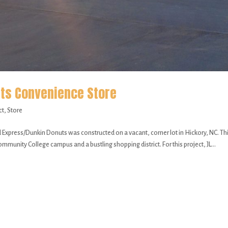
ts Convenience Store
ct
,
Store
ss/Dunkin Donuts was constructed on a vacant, corner lot in Hickory, NC. Th
mmunity College campus and a bustling shopping district. For this project, JL...