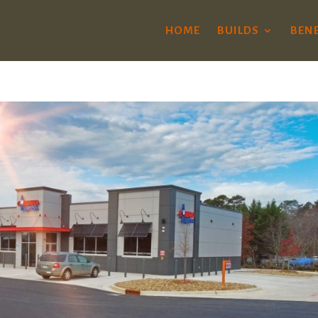
HOME
BUILDS
BENE