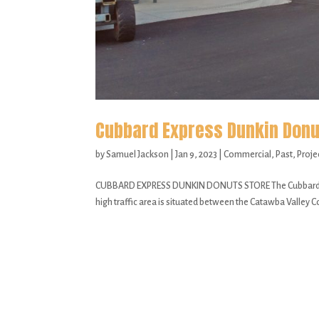
Cubbard Express Dunkin Donu
by
Samuel Jackson
|
Jan 9, 2023
|
Commercial
,
Past
,
Proje
CUBBARD EXPRESS DUNKIN DONUTS STORE The Cubbard Expre
high traffic area is situated between the Catawba Valley Co