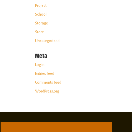
Project
School
Storage
Store
Uncategorized
Meta
Log in
Entries feed
Comments feed
WordPress.org