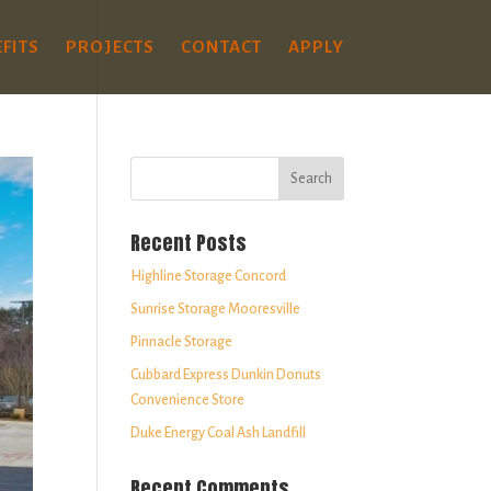
FITS
PROJECTS
CONTACT
APPLY
Recent Posts
Highline Storage Concord
Sunrise Storage Mooresville
Pinnacle Storage
Cubbard Express Dunkin Donuts
Convenience Store
Duke Energy Coal Ash Landfill
Recent Comments