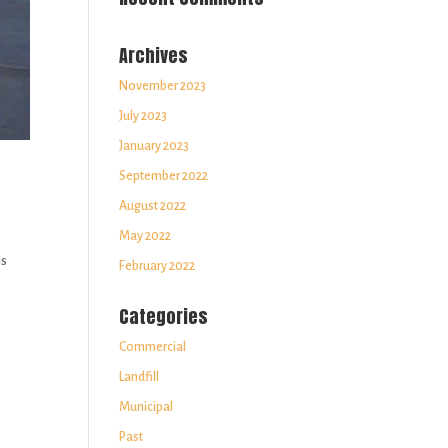
Archives
November 2023
July 2023
January 2023
September 2022
August 2022
May 2022
is
February 2022
Categories
Commercial
Landfill
Municipal
Past